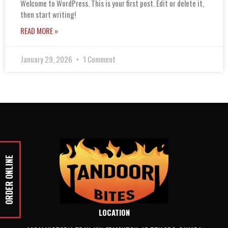
Welcome to WordPress. This is your first post. Edit or delete it,
then start writing!
READ MORE »
January 29, 2026
1 Comment
ORDER ONLINE
LOCATION