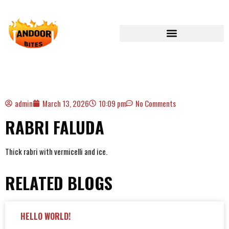
admin
March 13, 2026
10:09 pm
No Comments
RABRI FALUDA
Thick rabri with vermicelli and ice.
RELATED BLOGS
HELLO WORLD!