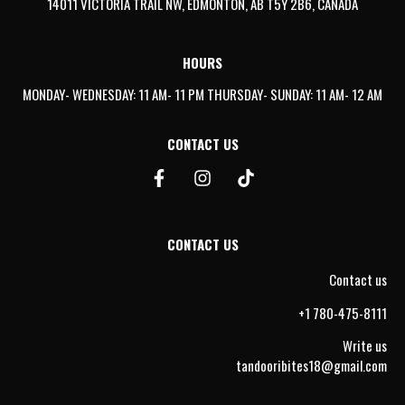
14011 VICTORIA TRAIL NW, EDMONTON, AB T5Y 2B6, CANADA
HOURS
MONDAY- WEDNESDAY: 11 AM- 11 PM THURSDAY- SUNDAY: 11 AM- 12 AM
CONTACT US
CONTACT US
Contact us
+1 780-475-8111
Write us
tandooribites18@gmail.com